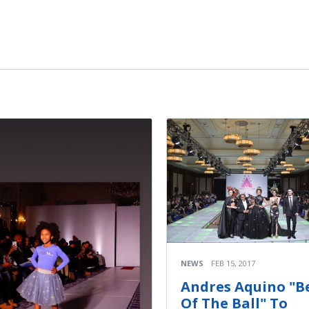
NEWS
FEB 15, 2017
Andres Aquino "Be
Of The Ball" To