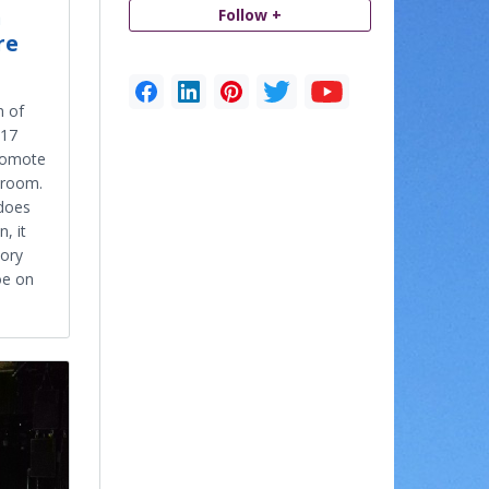
n
Follow +
re
n of
017
promote
e room.
 does
, it
tory
oe on