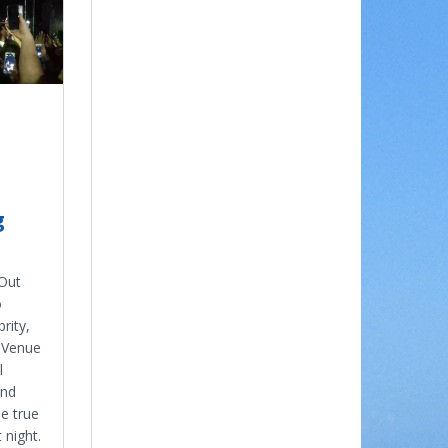
g
 Out
o
rity,
e Venue
l
and
e true
 night.