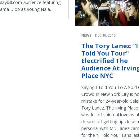
playbill.com audience featuring
ama Diop as young Nala.
NEWS
DEC 10, 2016
The Tory Lanez: "I
Told You Tour"
Electrified The
Audience At Irvin
Place NYC
Saying I Told You To A Sold
Crowd In New York City is n
mistake for 24-year-old Celeb
Tory Lanez. The Irving Plac
was full of spiritual love as al
dreams of getting up close 
personal with Mr. Lanez cam
for the "I Told You" Fans last