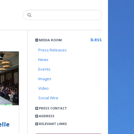
RSS
MEDIA ROOM
Press Releases
News
Events
Images
Video
Social Wire
PRESS CONTACT
ADDRESS
lle
RELEVANT LINKS