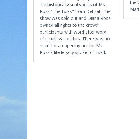
the 
the historical visual vocals of Ms
Mari
Ross "The Boss" from Detroit. The
show was sold out and Diana Ross
owned all rights to the crowd
participants with word after word
of timeless soul hits. There was no
need for an opening act for Ms
Ross's life legacy spoke for itself.