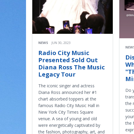
NEWS
JUN 30, 2023
NEW
Radio City Music
Di
Presented Sold Out
Wh
Diana Ross The Music
"T
Legacy Tour
Mi
The iconic singer and actress
Do y
Diana Ross announced her #1
tran
chart absorbed toppers at the
the 
famous Radio City Music Hall in
succ
New York City Times Square
youn
venue. A sea of young and old
the 
were energetically captivated by
expr
the fashion, photography, art, and