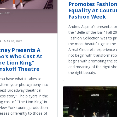
Promotes Fashio
Equality At Coutu
Fashion Week
Andres Aquino's presentatio
the "Belle of the Ball" Fall 2
Fashion Collection was to 
S
MAR 20, 2022
the most beautiful girl in th
sney Presents A
A real Cinderella experience
o's Who Cast At
not begin with transformation
begins with promoting the s
he Lion King"
and meaning of the right sh
nskoff Theatre
the right beauty.
ou have what it takes to
sform your photography into
next Broadway theatrical
ess story? The players in the
g cast of "The Lion King" in
New York touring production
esses differently to those of