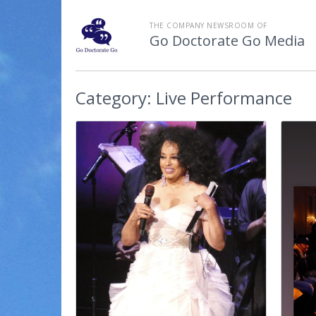
THE COMPANY NEWSROOM OF
Go Doctorate Go Media
Category:
Live Performance