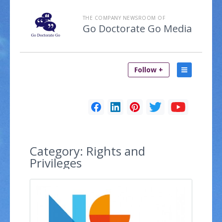
THE COMPANY NEWSROOM OF
Go Doctorate Go Media
Follow +
Category:
Rights and
Privileges