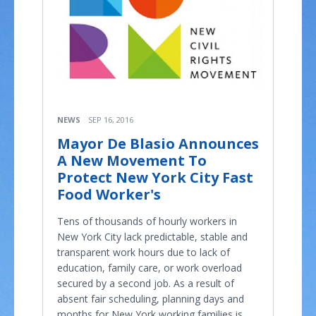
NEWS
SEP 16, 2016
Mayor De Blasio Announces
A New Movement To
Protect New York City Fast
Food Worker's
Tens of thousands of hourly workers in
New York City lack predictable, stable and
transparent work hours due to lack of
education, family care, or work overload
secured by a second job. As a result of
absent fair scheduling, planning days and
months for New York working families is