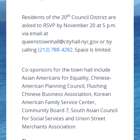
th
Residents of the 20
Council District are
asked to RSVP by November 20 at 5 p.m.
via email at
queenstownhall@cityhall.nyc.gov or by
calling
(212) 788-4282
. Space is limited.
Co-sponsors for the town hall include
Asian Americans for Equality, Chinese-
American Planning Council, Flushing
Chinese Business Association, Korean
American Family Service Center,
Community Board 7, South Asian Council
for Social Services and Union Street
Merchants Association.