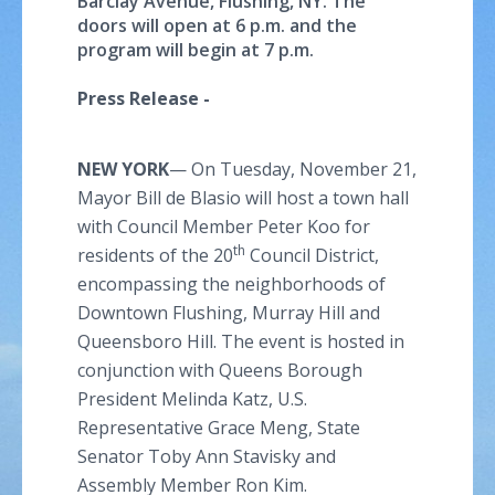
Barclay Avenue, Flushing, NY. The
doors will open at 6 p.m. and the
program will begin at 7 p.m.
Press Release -
NEW YORK
— On Tuesday, November 21,
Mayor Bill de Blasio will host a town hall
with Council Member Peter Koo for
th
residents of the 20
Council District,
encompassing the neighborhoods of
Downtown Flushing, Murray Hill and
Queensboro Hill. The event is hosted in
conjunction with Queens Borough
President Melinda Katz, U.S.
Representative Grace Meng, State
Senator Toby Ann Stavisky and
Assembly Member Ron Kim.