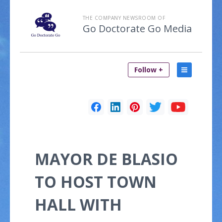
THE COMPANY NEWSROOM OF
Go Doctorate Go Media
Follow +
MAYOR DE BLASIO
TO HOST TOWN
HALL WITH