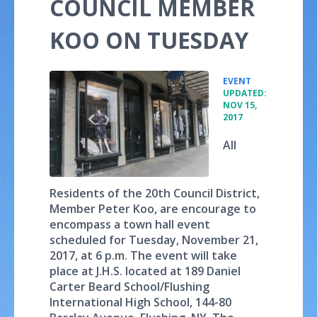
COUNCIL MEMBER
KOO ON TUESDAY
•
EVENT
UPDATED:
NOV 15,
2017
All
Residents of the 20th Council District,
Member Peter Koo, are encourage to
encompass a town hall event
scheduled for Tuesday, November 21,
2017, at 6 p.m. The event will take
place at J.H.S. located at 189 Daniel
Carter Beard School/Flushing
International High School, 144-80