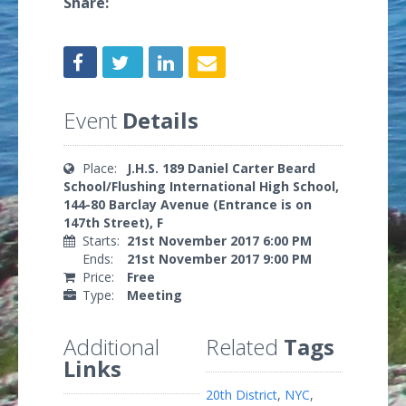
Share:
Event
Details
Place:
J.H.S. 189 Daniel Carter Beard
School/Flushing International High School,
144-80 Barclay Avenue (Entrance is on
147th Street), F
Starts:
21st November 2017 6:00 PM
Ends:
21st November 2017 9:00 PM
Price:
Free
Type:
Meeting
Additional
Related
Tags
Links
20th District
,
NYC
,