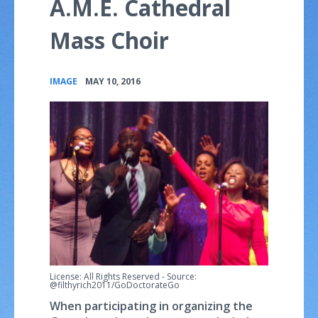
A.M.E. Cathedral
Mass Choir
•
IMAGE
MAY 10, 2016
License: All Rights Reserved
-
Source:
@filthyrich2011/GoDoctorateGo
When participating in organizing the