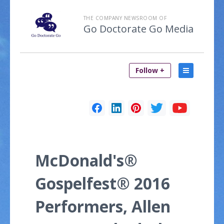
THE COMPANY NEWSROOM OF
Go Doctorate Go Media
Follow +
McDonald's®
Gospelfest® 2016
Performers, Allen