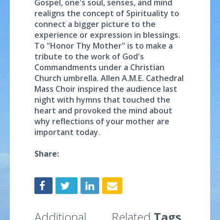
Gospel, one's soul, senses, and mind
realigns the concept of Spirituality to
connect a bigger picture to the
experience or expression in blessings.
To "Honor Thy Mother" is to make a
tribute to the work of God's
Commandments under a Christian
Church umbrella. Allen A.M.E. Cathedral
Mass Choir inspired the audience last
night with hymns that touched the
heart and provoked the mind about
why reflections of your mother are
important today.
Share:
Additional
Related
Tags