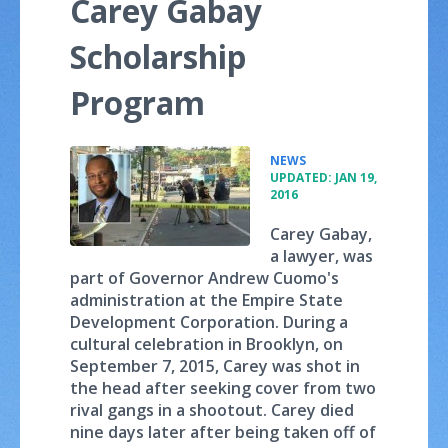
Carey Gabay
Scholarship
Program
•
NEWS
UPDATED: JAN 19,
2016
Carey Gabay,
a lawyer, was
part of Governor Andrew Cuomo's
administration at the Empire State
Development Corporation. During a
cultural celebration in Brooklyn, on
September 7, 2015, Carey was shot in
the head after seeking cover from two
rival gangs in a shootout. Carey died
nine days later after being taken off of