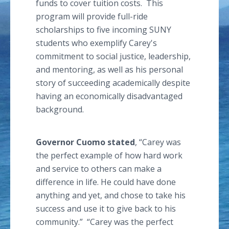
funds to cover tuition costs. This
program will provide full-ride
scholarships to five incoming SUNY
students who exemplify Carey's
commitment to social justice, leadership,
and mentoring, as well as his personal
story of succeeding academically despite
having an economically disadvantaged
background.
Governor
Cuomo
stated
, “Carey was
the perfect example of how hard work
and service to others can make a
difference in life. He could have done
anything and yet, and chose to take his
success and use it to give back to his
community.” “Carey was the perfect