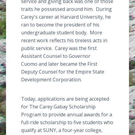
service and giving back was one of those
traits he possessed around him. During
Carey's career at Harvard University, he
ran to become the president of his
undergraduate student body. More
recent work reflects his tireless acts in
public service. Carey was the first
Assistant Counsel to Governor
Cuomo
and later became the First
Deputy Counsel for the Empire State
Development Corporation.
Today, applications are being accepted
for The Carey
Gabay
Scholarship
Program to provide annual awards for a
full-ride scholarship to five students who
qualify at SUNY, a four-year college,