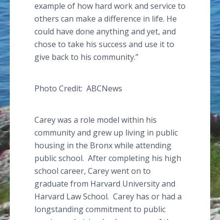
example of how hard work and service to
others can make a difference in life. He
could have done anything and yet, and
chose to take his success and use it to
give back to his community.”
Photo Credit:
ABCNews
Carey was a role model within his
community and grew up living in public
housing in the Bronx while attending
public school. After completing his high
school career, Carey went on to
graduate from Harvard University and
Harvard Law School. Carey has or had a
longstanding commitment to public