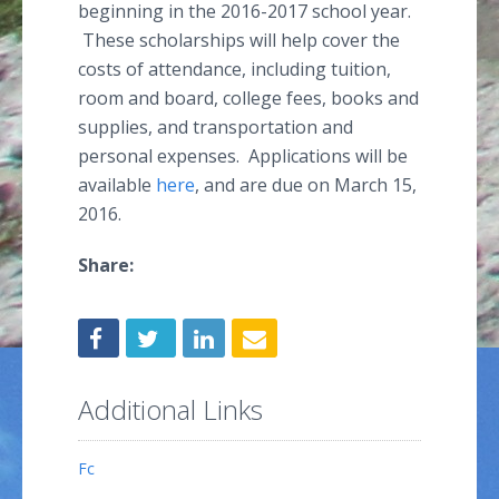
beginning in the 2016-2017 school year.
These scholarships will help cover the
costs of attendance, including tuition,
room and board, college fees, books and
supplies, and transportation and
personal expenses. Applications will be
available
here
, and are due on March 15,
2016.
Share:
Additional Links
Fc