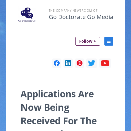
THE COMPANY NEWSROOM OF
Go Doctorate Go Media
Follow +
Applications Are
Now Being
Received For The