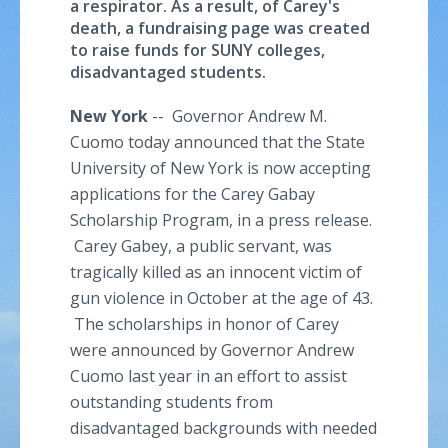
a respirator. As a result, of Carey's
death, a fundraising page was created
to raise funds for SUNY colleges,
disadvantaged students.
New York
-- Governor Andrew M.
Cuomo
today announced that the State
University of New York is now accepting
applications for the Carey
Gabay
Scholarship Program, in a press release.
Carey Gabey, a public servant, was
tragically killed as an innocent victim of
gun violence in October at the age of 43.
The scholarships in honor of Carey
were announced by Governor Andrew
Cuomo
last year in an effort to assist
outstanding students from
disadvantaged backgrounds with needed