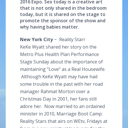
2016 Expo. Sex today is a creative art
that is not only shared in the bedroom
today, but it is shared on the stage to
promote the sponsor of the show and
why having babies matter.
New York City
~ Reality Starr
KeKe Wyatt shared her story on the
Metro Plus Health Plan Performance
Stage Sunday about the importance of
maintaining "Love" as a Real Housewife.
Although KeKe Wyatt may have had
some trouble in the past with her road
manager Rahmat Morton over a
Christmas Day in 2001, her fans still
adore her. Now married to an ordained
minister in 2010, Marriage Boot Camp:
Reality Stars that airs on WEtv, Fridays at