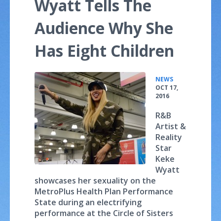
Wyatt Tells The
Audience Why She
Has Eight Children
•
NEWS
OCT 17,
2016
R&B
Artist &
Reality
Star
Keke
Wyatt
showcases her sexuality on the
MetroPlus Health Plan Performance
State during an electrifying
performance at the Circle of Sisters