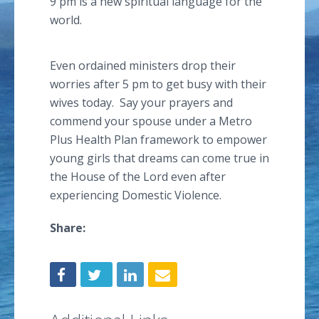
9 pm is a new spiritual language for the
world.
Even ordained ministers drop their
worries after 5 pm to get busy with their
wives today. Say your prayers and
commend your spouse under a Metro
Plus Health Plan framework to empower
young girls that dreams can come true in
the House of the Lord even after
experiencing Domestic Violence.
Share: