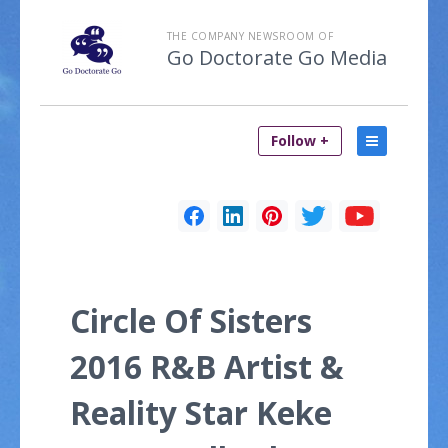
THE COMPANY NEWSROOM OF
Go Doctorate Go Media
Follow +
Circle Of Sisters
2016 R&B Artist &
Reality Star Keke