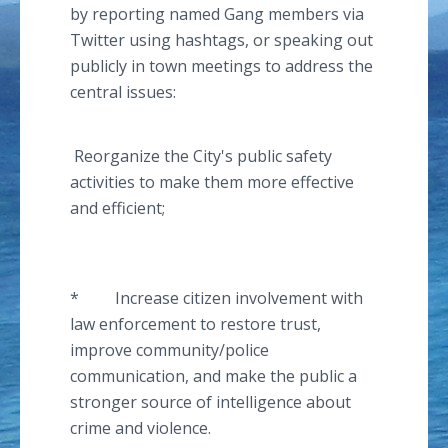
by reporting named Gang members via
Twitter using
hashtags
, or speaking out
publicly in town meetings to address the
central issues:
Reorganize the City's public safety
activities to make them more effective
and efficient;
* Increase citizen involvement with
law enforcement to restore trust,
improve community/police
communication, and make the public a
stronger source of intelligence about
crime and violence.