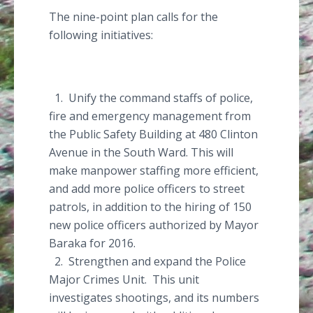
The nine-point plan calls for the
following initiatives:
1. Unify the command staffs of police,
fire and emergency management from
the Public Safety Building at 480 Clinton
Avenue in the South Ward. This will
make manpower staffing more efficient,
and add more police officers to street
patrols, in addition to the hiring of 150
new police officers authorized by Mayor
Baraka
for 2016.
2. Strengthen and expand the Police
Major Crimes Unit. This unit
investigates shootings, and its numbers