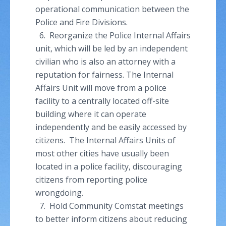
operational communication between the
Police and Fire Divisions.
6. Reorganize the Police Internal Affairs
unit, which will be led by an independent
civilian who is also an attorney with a
reputation for fairness. The Internal
Affairs Unit will move from a police
facility to a centrally located off-site
building where it can operate
independently and be easily accessed by
citizens. The Internal Affairs Units of
most other cities have usually been
located in a police facility, discouraging
citizens from reporting police
wrongdoing.
7. Hold Community
Comstat
meetings
to better inform citizens about reducing