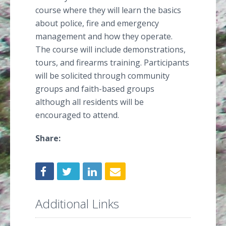
course where they will learn the basics
about police, fire and emergency
management and how they operate.
The course will include demonstrations,
tours, and firearms training. Participants
will be solicited through community
groups and faith-based groups
although all residents will be
encouraged to attend.
Share:
Additional Links