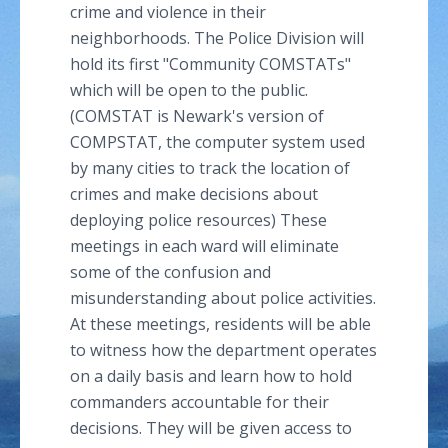
crime and violence in their
neighborhoods. The Police Division will
hold its first "Community
COMSTATs
"
which will be open to the public.
(COMSTAT is Newark's version of
COMPSTAT, the computer system used
by many cities to track the location of
crimes and make decisions about
deploying police resources) These
meetings in each ward will eliminate
some of the confusion and
misunderstanding about police activities.
At these meetings, residents will be able
to witness how the department operates
on a daily basis and learn how to hold
commanders accountable for their
decisions. They will be given access to