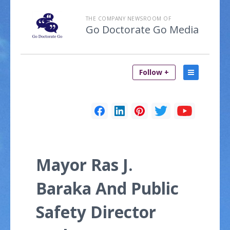
THE COMPANY NEWSROOM OF
Go Doctorate Go Media
Follow +
Mayor Ras J.
Baraka And Public
Safety Director