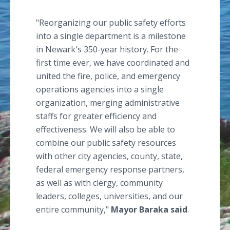
"Reorganizing our public safety efforts
into a single department is a milestone
in Newark's 350-year history. For the
first time ever, we have coordinated and
united the fire, police, and emergency
operations agencies into a single
organization, merging administrative
staffs for greater efficiency and
effectiveness. We will also be able to
combine our public safety resources
with other city agencies, county, state,
federal emergency response partners,
as well as with clergy, community
leaders, colleges, universities, and our
entire community,"
Mayor
Baraka
said
.