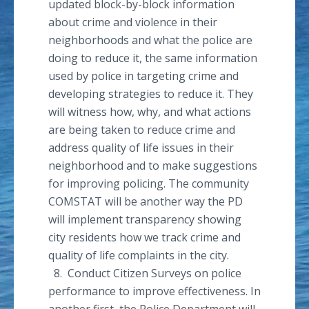
updated block-by-block information
about crime and violence in their
neighborhoods and what the police are
doing to reduce it, the same information
used by police in targeting crime and
developing strategies to reduce it. They
will witness how, why, and what actions
are being taken to reduce crime and
address quality of life issues in their
neighborhood and to make suggestions
for improving policing. The community
COMSTAT will be another way the PD
will implement transparency showing
city residents how we track crime and
quality of life complaints in the city.
8. Conduct Citizen Surveys on police
performance to improve effectiveness. In