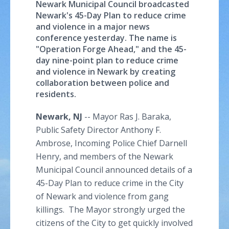
Newark Municipal Council broadcasted
Newark's 45-Day Plan to reduce crime
and violence in a major news
conference yesterday. The name is
"Operation Forge Ahead," and the 45-
day nine-point plan to reduce crime
and violence in Newark by creating
collaboration between police and
residents.
Newark, NJ
-- Mayor
Ras
J.
Baraka
,
Public Safety Director Anthony F.
Ambrose, Incoming Police Chief Darnell
Henry, and members of the Newark
Municipal Council announced details of a
45-Day Plan to reduce crime in the City
of Newark and violence from gang
killings. The Mayor strongly urged the
citizens of the City to get quickly involved