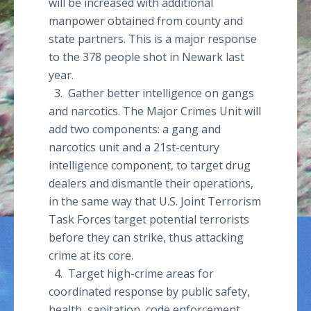
will be increased with additional
manpower obtained from county and
state partners. This is a major response
to the 378 people shot in Newark last
year.
3. Gather better intelligence on gangs
and narcotics. The Major Crimes Unit will
add two components: a gang and
narcotics unit and a 21st-century
intelligence component, to target drug
dealers and dismantle their operations,
in the same way that U.S. Joint Terrorism
Task Forces target potential terrorists
before they can strike, thus attacking
crime at its core.
4. Target high-crime areas for
coordinated response by public safety,
health, sanitation, code enforcement,