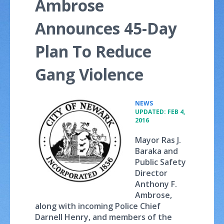
Ambrose
Announces 45-Day
Plan To Reduce
Gang Violence
•
NEWS
UPDATED: FEB 4,
2016
Mayor Ras J.
Baraka and
Public Safety
Director
Anthony F.
Ambrose,
along with incoming Police Chief
Darnell Henry, and members of the