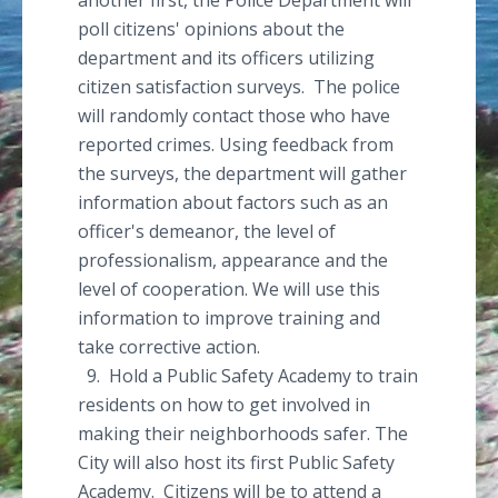
another first, the Police Department will
poll citizens' opinions about the
department and its officers utilizing
citizen satisfaction surveys. The police
will randomly contact those who have
reported crimes. Using feedback from
the surveys, the department will gather
information about factors such as an
officer's demeanor, the level of
professionalism, appearance and the
level of cooperation. We will use this
information to improve training and
take corrective action.
9. Hold a Public Safety Academy to train
residents on how to get involved in
making their neighborhoods safer. The
City will also host its first Public Safety
Academy. Citizens will be to attend a