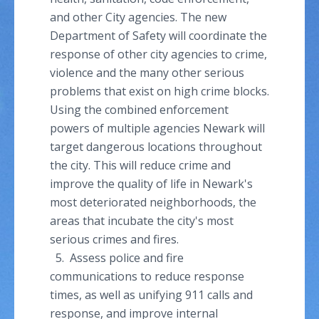
and other City agencies. The new
Department of Safety will coordinate the
response of other city agencies to crime,
violence and the many other serious
problems that exist on high crime blocks.
Using the combined enforcement
powers of multiple agencies Newark will
target dangerous locations throughout
the city. This will reduce crime and
improve the quality of life in Newark's
most deteriorated neighborhoods, the
areas that incubate the city's most
serious crimes and fires.
5. Assess police and fire
communications to reduce response
times, as well as unifying 911 calls and
response, and improve internal