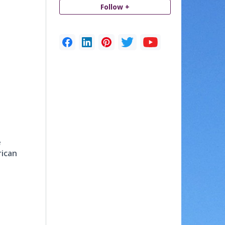
Follow +
e
rican