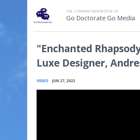
THE COMPANY NEWSROOM OF
Go Doctorate Go Media
"Enchanted Rhapsody
Luxe Designer, Andre
•
VIDEO
JUN 27, 2022