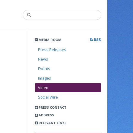
RSS
MEDIA ROOM
Press Releases
News
Events
Images
Video
Social Wire
PRESS CONTACT
ADDRESS
RELEVANT LINKS