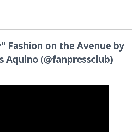
" Fashion on the Avenue by
s Aquino (@fanpressclub)