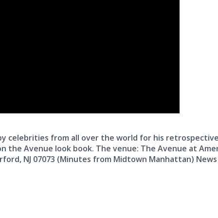
 celebrities from all over the world for his retrospectiv
n the Avenue look book. The venue: The Avenue at Ame
rford, NJ 07073 (Minutes from Midtown Manhattan) News