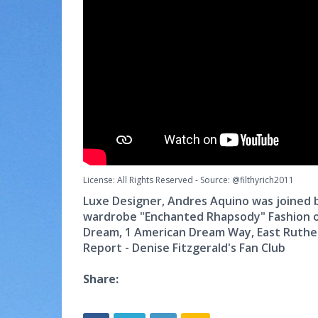
License: All Rights Reserved
-
Source: @filthyrich2011
Luxe Designer, Andres Aquino was joined by
wardrobe "Enchanted Rhapsody" Fashion o
Dream, 1 American Dream Way, East Ruthe
Report - Denise Fitzgerald's Fan Club
Share: